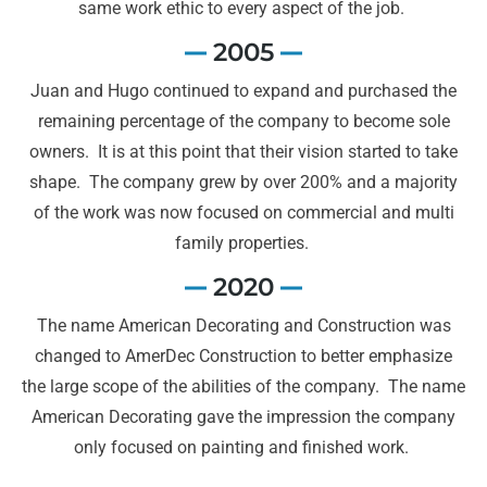
same work ethic to every aspect of the job.
2005
Juan and Hugo continued to expand and purchased the
remaining percentage of the company to become sole
owners. It is at this point that their vision started to take
shape. The company grew by over 200% and a majority
of the work was now focused on commercial and multi
family properties.
2020
The name American Decorating and Construction was
changed to AmerDec Construction to better emphasize
the large scope of the abilities of the company. The name
American Decorating gave the impression the company
only focused on painting and finished work.