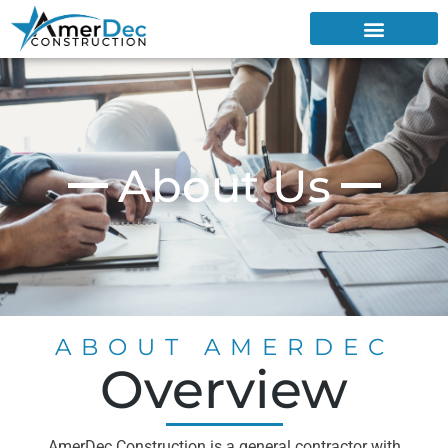
About Us
ABOUT AMERDEC
Overview
AmerDec Construction is a general contractor with