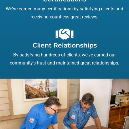
We've earned many certifications by satisfying clients and
receiving countless great reviews.
Client Relationships
By satisfying hundreds of clients, we've earned our
community's trust and maintained great relationships.