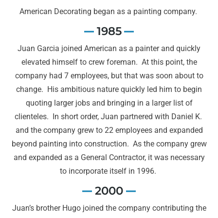
American Decorating began as a painting company.
1985
Juan Garcia joined American as a painter and quickly
elevated himself to crew foreman. At this point, the
company had 7 employees, but that was soon about to
change. His ambitious nature quickly led him to begin
quoting larger jobs and bringing in a larger list of
clienteles. In short order, Juan partnered with Daniel K.
and the company grew to 22 employees and expanded
beyond painting into construction. As the company grew
and expanded as a General Contractor, it was necessary
to incorporate itself in 1996.
2000
Juan’s brother Hugo joined the company contributing the