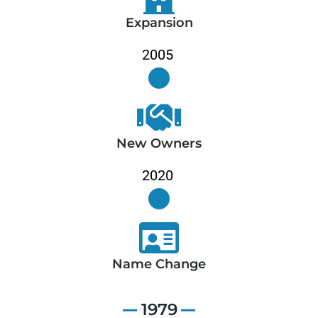
Expansion
New Owners
Name Change
1979