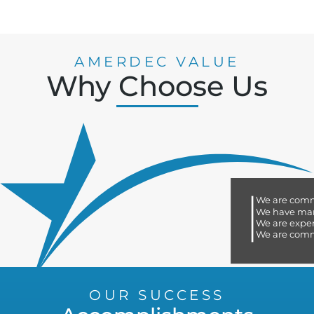
AMERDEC VALUE
Why Choose Us
We are committed to quality
We have many certifications
We are experts in the industry
We are committed to our customers
OUR SUCCESS