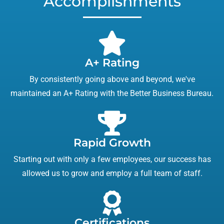
Accomplishments
A+ Rating
By consistently going above and beyond, we've
maintained an A+ Rating with the Better Business Bureau.
Rapid Growth
Starting out with only a few employees, our success has
allowed us to grow and employ a full team of staff.
Certifications