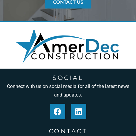
CONTACT US
SOCIAL
Connect with us on social media for all of the latest news
and updates.
CONTACT