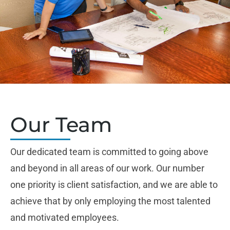
Our Team
Our dedicated team is committed to going above
and beyond in all areas of our work. Our number
one priority is client satisfaction, and we are able to
achieve that by only employing the most talented
and motivated employees.