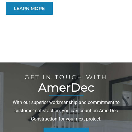
LEARN MORE
GET IN TOUCH WITH
AmerDec
With our superior workmanship and commitment to
customer satisfaction, you can count on AmerDec
Construction for your next project.