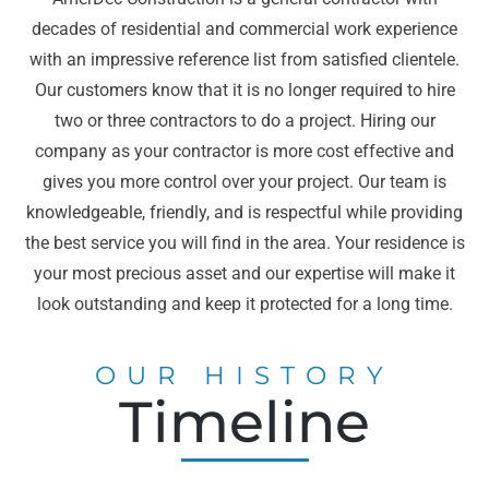
decades of residential and commercial work experience
with an impressive reference list from satisfied clientele.
Our customers know that it is no longer required to hire
two or three contractors to do a project. Hiring our
company as your contractor is more cost effective and
gives you more control over your project. Our team is
knowledgeable, friendly, and is respectful while providing
the best service you will find in the area. Your residence is
your most precious asset and our expertise will make it
look outstanding and keep it protected for a long time.
OUR HISTORY
Timeline