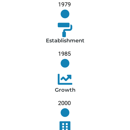
Establishment
Growth