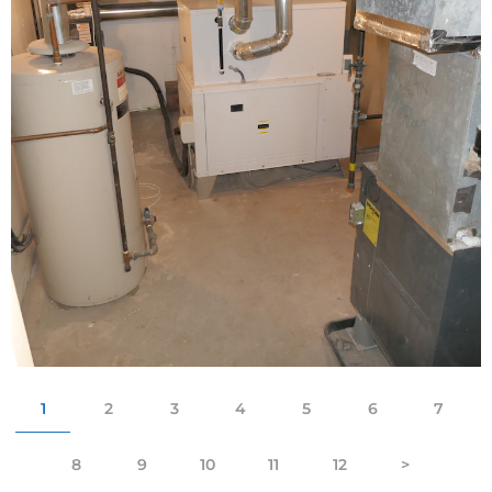
1
2
3
4
5
6
7
8
9
10
11
12
>