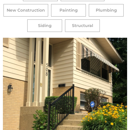
New Construction
Painting
Plumbing
Siding
Structural