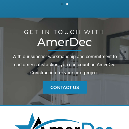
GET IN TOUCH WITH
AmerDec
With our superior workmanship and commitment to
customer satisfaction, you can count on AmerDec
Construction for your next project.
CONTACT US