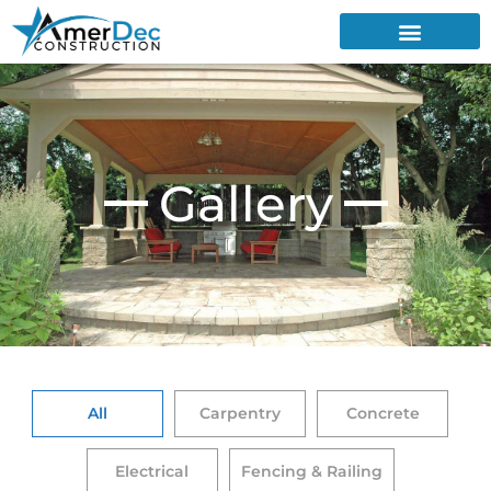
Gallery
All
Carpentry
Concrete
Electrical
Fencing & Railing