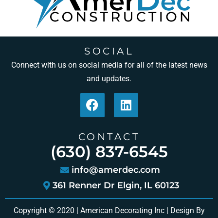
SOCIAL
Connect with us on social media for all of the latest news
and updates.
CONTACT
(630) 837-6545
info@amerdec.com
361 Renner Dr Elgin, IL 60123
Copyright © 2020 | American Decorating Inc | Design By