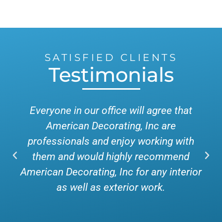
SATISFIED CLIENTS
Testimonials
Everyone in our office will agree that
American Decorating, Inc are
professionals and enjoy working with
them and would highly recommend
American Decorating, Inc for any interior
as well as exterior work.