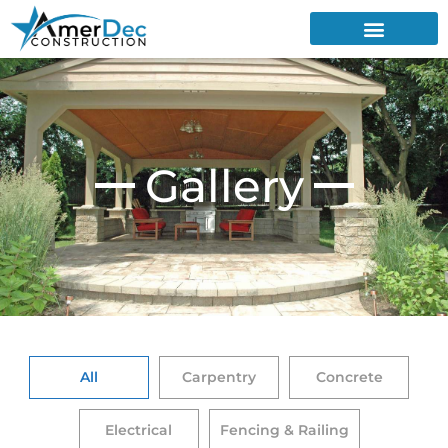
Gallery
All
Carpentry
Concrete
Electrical
Fencing & Railing