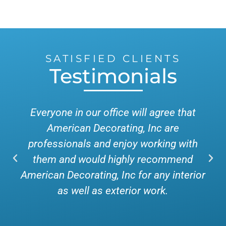
SATISFIED CLIENTS
Testimonials
Everyone in our office will agree that
American Decorating, Inc are
professionals and enjoy working with
them and would highly recommend
American Decorating, Inc for any interior
as well as exterior work.