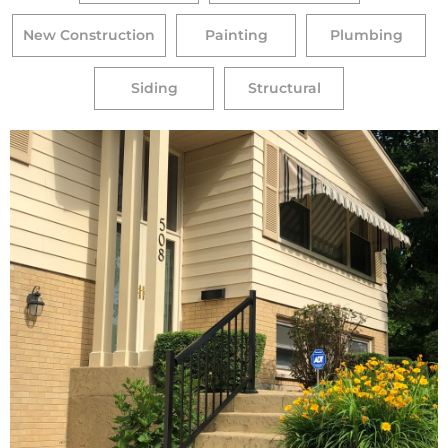
New Construction
Painting
Plumbing
Siding
Structural