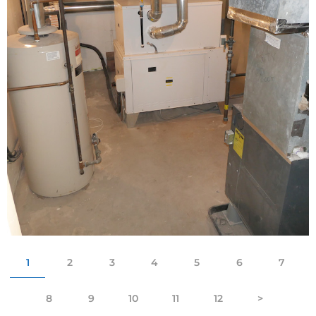
1
2
3
4
5
6
7
8
9
10
11
12
>