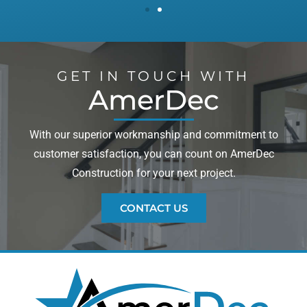
GET IN TOUCH WITH
AmerDec
With our superior workmanship and commitment to
customer satisfaction, you can count on AmerDec
Construction for your next project.
CONTACT US