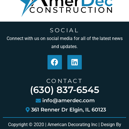
SOCIAL
Connect with us on social media for all of the latest news
and updates.
CONTACT
(630) 837-6545
info@amerdec.com
361 Renner Dr Elgin, IL 60123
Copyright © 2020 | American Decorating Inc | Design By